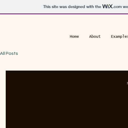
This site was designed with the
.com
web
Home
About
Example
All Posts