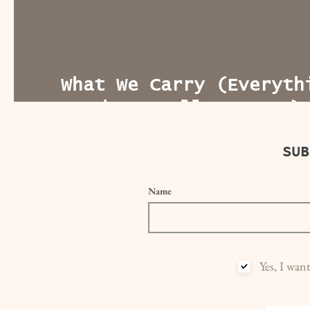
What We Carry (Everyth
Everywhere, All At Once
SUB
Name
Yes, I wan