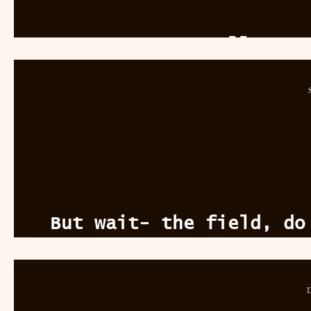
To Swallow A 
But wait- the field, do
see
D